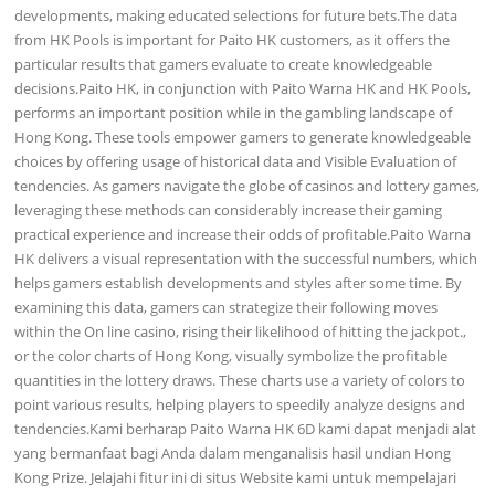
developments, making educated selections for future bets.The data
from HK Pools is important for Paito HK customers, as it offers the
particular results that gamers evaluate to create knowledgeable
decisions.Paito HK, in conjunction with Paito Warna HK and HK Pools,
performs an important position while in the gambling landscape of
Hong Kong. These tools empower gamers to generate knowledgeable
choices by offering usage of historical data and Visible Evaluation of
tendencies. As gamers navigate the globe of casinos and lottery games,
leveraging these methods can considerably increase their gaming
practical experience and increase their odds of profitable.Paito Warna
HK delivers a visual representation with the successful numbers, which
helps gamers establish developments and styles after some time. By
examining this data, gamers can strategize their following moves
within the On line casino, rising their likelihood of hitting the jackpot.,
or the color charts of Hong Kong, visually symbolize the profitable
quantities in the lottery draws. These charts use a variety of colors to
point various results, helping players to speedily analyze designs and
tendencies.Kami berharap Paito Warna HK 6D kami dapat menjadi alat
yang bermanfaat bagi Anda dalam menganalisis hasil undian Hong
Kong Prize. Jelajahi fitur ini di situs Website kami untuk mempelajari