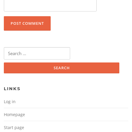
Search for:
LINKS
Log in
Homepage
Start page