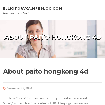
Skip to content
ELLIOTORVXA.MPEBLOG.COM
Welcome to our Blog!
ABOUT PAITO HONGKONG 4D
About paito hongkong 4d
December 27, 2024
The term “Paito” itself originates from your Indonesian word for
“chart,” and while in the context of HK, it helps gamers review