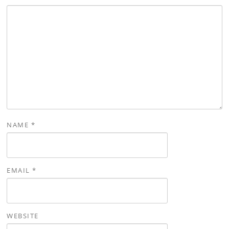
NAME
*
EMAIL
*
WEBSITE