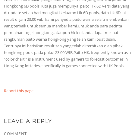
Hongkong 6D pools. Kita juga mempunyai paito Hk 6D versi data yang
di update setiap hari mengikuti keluaran Hk 6D pools, data Hk 6D ini
result di jam 23.00 wib. kami penyedia paito warna selalu memberikan
yang terbaik untuk semua member kami.Untuk anda para pecinta
permainan togel hongkong, ataupun hk kini anda dapat melihat
rangkuman paito warna hongkong yang telah kami buat disini.
Tentunya ini berisikan result sah yang telah di terbitkan oleh pihak
hongkong pools pada pukul 23:00 WIB.Paito HK, frequently known as a
“color chart,” is a Instrument used by gamers to forecast outcomes in
Hong Kong lotteries, specifically in games connected with HK Pools.
Report this page
LEAVE A REPLY
COMMENT