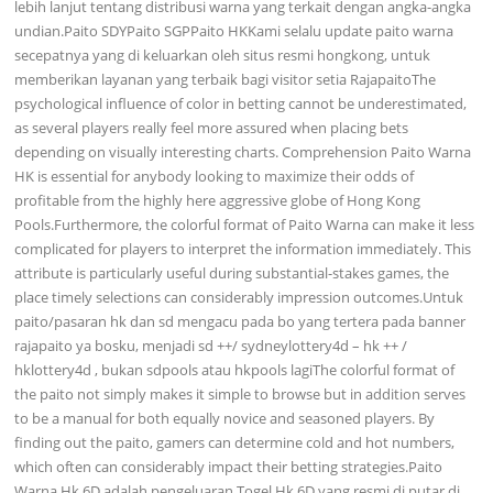
lebih lanjut tentang distribusi warna yang terkait dengan angka-angka
undian.Paito SDYPaito SGPPaito HKKami selalu update paito warna
secepatnya yang di keluarkan oleh situs resmi hongkong, untuk
memberikan layanan yang terbaik bagi visitor setia RajapaitoThe
psychological influence of color in betting cannot be underestimated,
as several players really feel more assured when placing bets
depending on visually interesting charts. Comprehension Paito Warna
HK is essential for anybody looking to maximize their odds of
profitable from the highly here aggressive globe of Hong Kong
Pools.Furthermore, the colorful format of Paito Warna can make it less
complicated for players to interpret the information immediately. This
attribute is particularly useful during substantial-stakes games, the
place timely selections can considerably impression outcomes.Untuk
paito/pasaran hk dan sd mengacu pada bo yang tertera pada banner
rajapaito ya bosku, menjadi sd ++/ sydneylottery4d – hk ++ /
hklottery4d , bukan sdpools atau hkpools lagiThe colorful format of
the paito not simply makes it simple to browse but in addition serves
to be a manual for both equally novice and seasoned players. By
finding out the paito, gamers can determine cold and hot numbers,
which often can considerably impact their betting strategies.Paito
Warna Hk 6D adalah pengeluaran Togel Hk 6D yang resmi di putar di