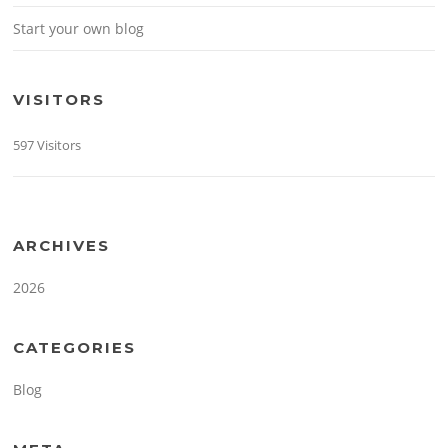
Start your own blog
VISITORS
597 Visitors
ARCHIVES
2026
CATEGORIES
Blog